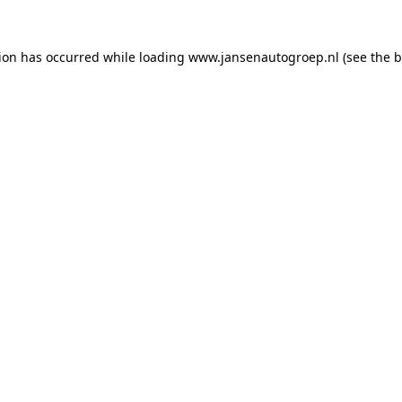
tion has occurred while loading
www.jansenautogroep.nl
(see the
b