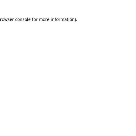
rowser console
for more information).