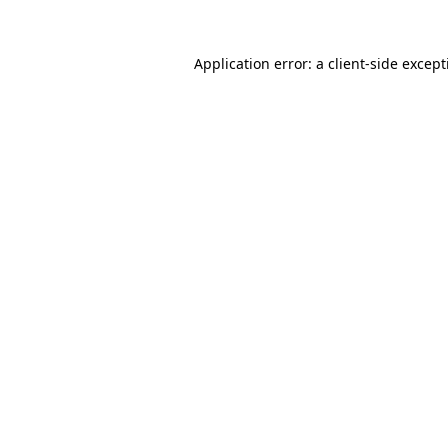
Application error: a
client
-side excep